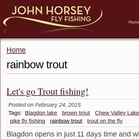
Hom
Home
rainbow trout
Let's go Trout fishing!
Posted on February 24, 2015
Tags:
Blagdon lake
brown trout
Chew Valley Lak
pike fly fishing
rainbow trout
trout on the fly
Blagdon opens in just 11 days time and wi