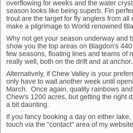
overflowing for weeks and the water crysta
season looks like being superb. Fin perf
trout are the target for fly anglers from al
make a pilgrimage to World renowned Bl
Why not get your season underway and b
show you the top areas on Blagdon's 440 
few seasons, floating lines and teams o
really well, both on the drift and at anchor.
Alternatively, if Chew Valley is your prefe
only have to wait another week until open
March. Once again, quality rainbows an
Chew's 1200 acres, but getting the right d
a bit daunting.
If you fancy booking a day on either lake, 
touch via the "contact" area of my website