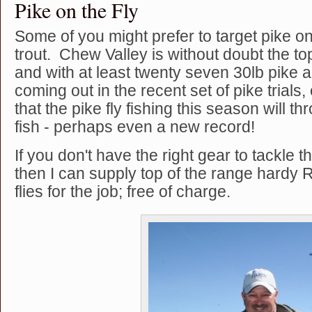
Pike on the Fly
Some of you might prefer to target pike on 
trout. Chew Valley is without doubt the to
and with at least twenty seven 30lb pike 
coming out in the recent set of pike trials
that the pike fly fishing this season will t
fish - perhaps even a new record!
If you don't have the right gear to tackle th
then I can supply top of the range hardy R
flies for the job; free of charge.