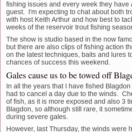
fishing issues and every week they have a
guest. I'm expecting to chat about both tr
with host Keith Arthur and how best to tac
weeks of the reservoir trout fishing seaso
The show is studio based in the now famo
but there are also clips of fishing action 
on the latest techniques, baits and lures 
chances of success this weekend.
Gales cause us to be towed off Bla
In all the years that I have fished Blagdo
had to cancel a day due to the winds. Chew
of fish, as it is more exposed and also 3 t
Blagdon, so although still rare, it someti
during severe gales.
However, last Thursday, the winds were 