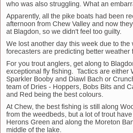
who was also struggling. What an embar
Apparently, all the pike boats had been rec
afternoon from Chew Valley and now the
at Blagdon, so we didn't feel too guilty.
We lost another day this week due to the 
forecasters are predicting better weather
For you trout anglers, get along to Blagdo
exceptional fly fishing. Tactics are eithe
Sparkler Booby and Diawl Bach or Crunch
team of Dries - Hoppers, Bobs Bits and Car
and Red being the best colours.
At Chew, the best fishing is still along 
from the weedbeds, but a lot of trout hav
Herons Green and along the Moreton Bank
middle of the lake.