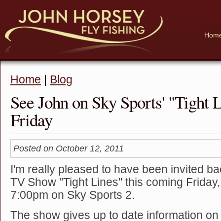
Hom
Home
|
Blog
See John on Sky Sports' "Tight L
Friday
Posted on October 12, 2011
I'm really pleased to have been invited ba
TV Show "Tight Lines" this coming Friday,
7:00pm on Sky Sports 2.
The show gives up to date information on