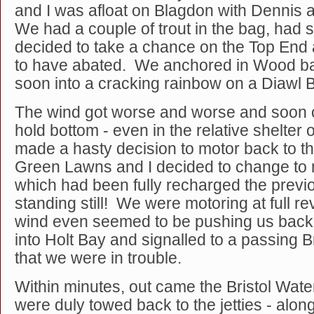
and I was afloat on Blagdon with Dennis
We had a couple of trout in the bag, had 
decided to take a chance on the Top End
to have abated. We anchored in Wood b
soon into a cracking rainbow on a Diaw
The wind got worse and worse and soon 
hold bottom - even in the relative shelte
made a hasty decision to motor back to t
Green Lawns and I decided to change to 
which had been fully recharged the previo
standing still! We were motoring at full rev
wind even seemed to be pushing us bac
into Holt Bay and signalled to a passing 
that we were in trouble.
Within minutes, out came the Bristol Wat
were duly towed back to the jetties - alon