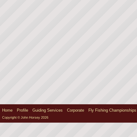
Home
Profile
Guiding Services
Corporate
Fly Fishing Championships
Copyright © John Horsey 2026