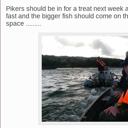
Pikers should be in for a treat next week 
fast and the bigger fish should come on t
space .........