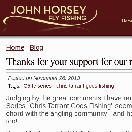
Hom
Home
|
Blog
Thanks for your support for our
Posted on November 26, 2013
Tags:
C5 tv series
chris tarrant goes fishing
Judging by the great comments I have re
Series "Chris Tarrant Goes Fishing" seem
chord with the angling community - and h
too!