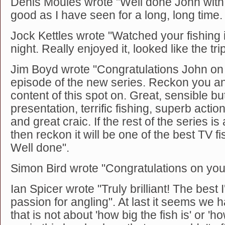
Denis Moules wrote "Well done John with 
good as I have seen for a long, long time.
Jock Kettles wrote "Watched your fishing
night. Really enjoyed it, looked like the trip
Jim Boyd wrote "Congratulations John on th
episode of the new series. Reckon you an
content of this spot on. Great, sensible bu
presentation, terrific fishing, superb acti
and great craic. If the rest of the series i
then reckon it will be one of the best TV fi
Well done".
Simon Bird wrote "Congratulations on you
Ian Spicer wrote "Truly brilliant! The best 
passion for angling". At last it seems we 
that is not about 'how big the fish is' or 'ho