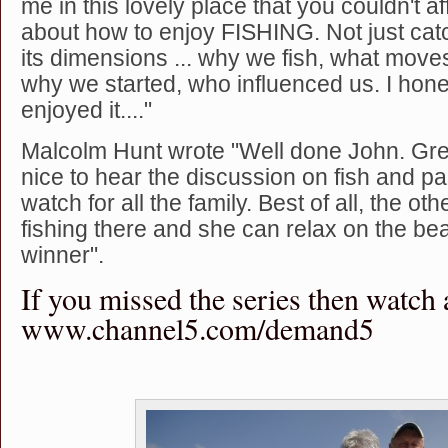
me in this lovely place that you couldn't aff
about how to enjoy FISHING. Not just catch
its dimensions ... why we fish, what moves
why we started, who influenced us. I hone
enjoyed it...."
Malcolm Hunt wrote "Well done John. Gr
nice to hear the discussion on fish and pain
watch for all the family. Best of all, the ot
fishing there and she can relax on the be
winner".
If you missed the series then watch 
www.channel5.com/demand5