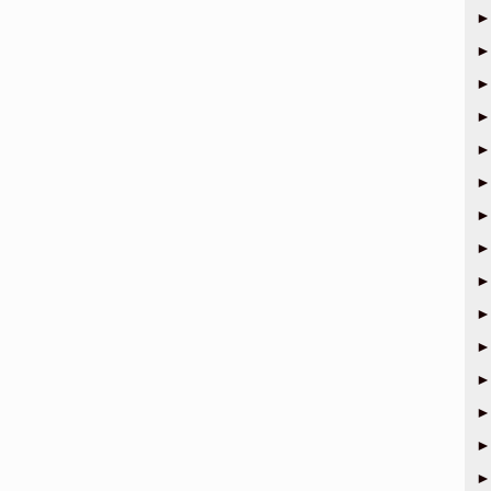
►
►
►
►
►
►
►
►
►
►
►
►
►
►
►