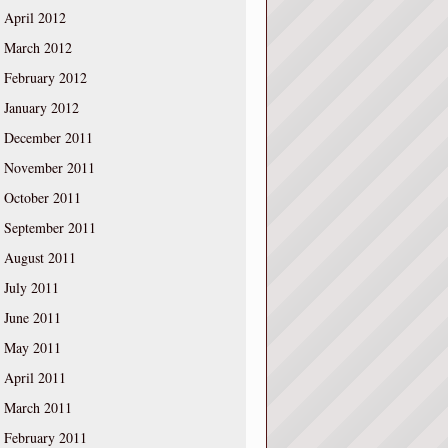
April 2012
March 2012
February 2012
January 2012
December 2011
November 2011
October 2011
September 2011
August 2011
July 2011
June 2011
May 2011
April 2011
March 2011
February 2011