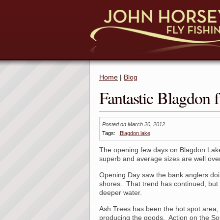
Home
|
Blog
Fantastic Blagdon f
Posted on March 20, 2012
Tags:
Blagdon lake
The opening few days on Blagdon Lake
superb and average sizes are well over 
Opening Day saw the bank anglers doing 
shores. That trend has continued, but d
deeper water.
Ash Trees has been the hot spot area,
producing the goods. Action on the S