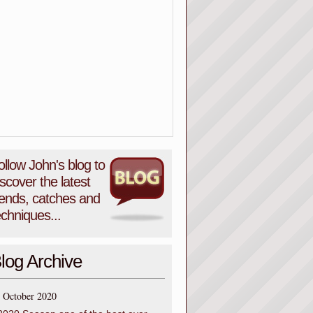
ollow John's blog to
iscover the latest
rends, catches and
echniques...
log Archive
October 2020