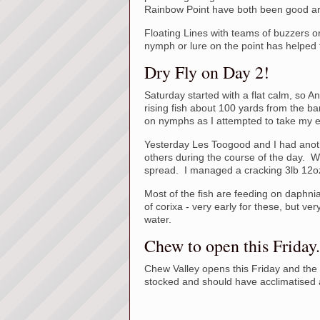
Rainbow Point have both been good a
Floating Lines with teams of buzzers 
nymph or lure on the point has helped to
Dry Fly on Day 2!
Saturday started with a flat calm, so 
rising fish about 100 yards from the ba
on nymphs as I attempted to take my ea
Yesterday Les Toogood and I had anothe
others during the course of the day. We
spread. I managed a cracking 3lb 12oz
Most of the fish are feeding on daphni
of corixa - very early for these, but ve
water.
Chew to open this Friday.
Chew Valley opens this Friday and the 
stocked and should have acclimatised 