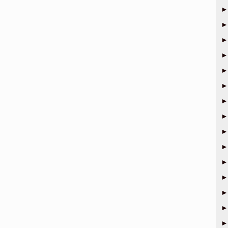
►
►
►
►
►
►
►
►
►
►
►
►
►
►
►