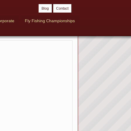
Blog
Contact
rporate
Fly Fishing Championships