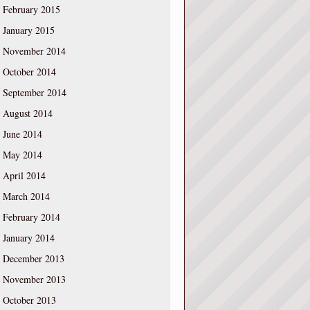
February 2015
January 2015
November 2014
October 2014
September 2014
August 2014
June 2014
May 2014
April 2014
March 2014
February 2014
January 2014
December 2013
November 2013
October 2013