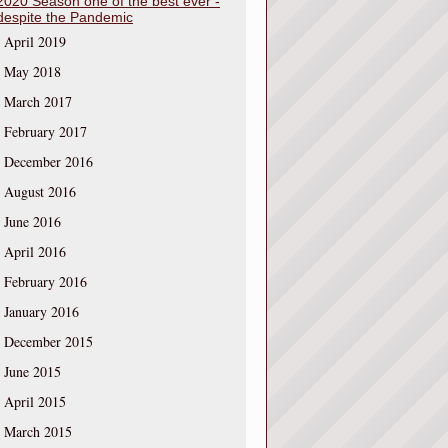
2020 Season one of the best ever -
despite the Pandemic
April 2019
May 2018
March 2017
February 2017
December 2016
August 2016
June 2016
April 2016
February 2016
January 2016
December 2015
June 2015
April 2015
March 2015