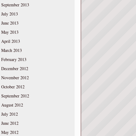
September 2013
July 2013
June 2013
May 2013
April 2013
March 2013
February 2013
December 2012
November 2012
October 2012
September 2012
August 2012
July 2012
June 2012
May 2012