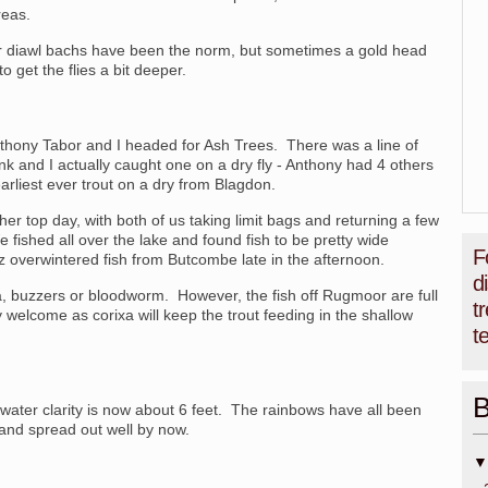
reas.
or diawl bachs have been the norm, but sometimes a gold head
 get the flies a bit deeper.
Anthony Tabor and I headed for Ash Trees. There was a line of
nk and I actually caught one on a dry fly - Anthony had 4 others
rliest ever trout on a dry from Blagdon.
r top day, with both of us taking limit bags and returning a few
 fished all over the lake and found fish to be pretty wide
F
 overwintered fish from Butcombe late in the afternoon.
d
a, buzzers or bloodworm. However, the fish off Rugmoor are full
t
ry welcome as corixa will keep the trout feeding in the shallow
t
B
water clarity is now about 6 feet. The rainbows have all been
and spread out well by now.
▼