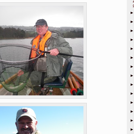
►
►
►
►
►
►
►
►
►
►
►
►
►
►