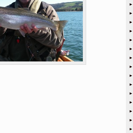
►
►
►
►
►
►
►
►
►
►
►
►
►
►
►