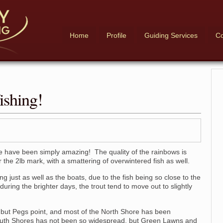
Home
Profile
Guiding Services
Co
ishing!
 have been simply amazing! The quality of the rainbows is
the 2lb mark, with a smattering of overwintered fish as well.
just as well as the boats, due to the fish being so close to the
uring the brighter days, the trout tend to move out to slightly
 but Pegs point, and most of the North Shore has been
outh Shores has not been so widespread, but Green Lawns and