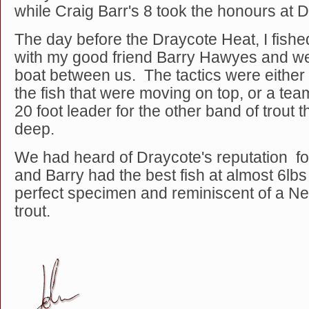
while Craig Barr's 8 took the honours at 
The day before the Draycote Heat, I fishe
with my good friend Barry Hawyes and w
boat between us. The tactics were either D
the fish that were moving on top, or a te
20 foot leader for the other band of trout 
deep.
We had heard of Draycote's reputation for
and Barry had the best fish at almost 6lbs 
perfect specimen and reminiscent of a N
trout.