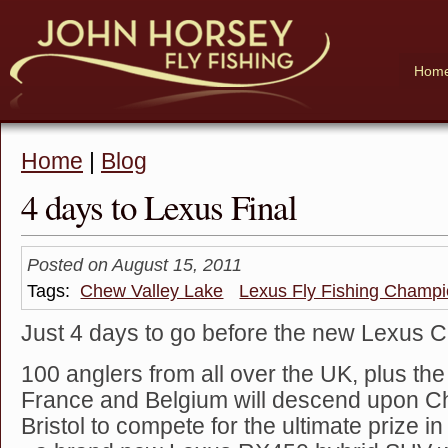
Hom
Home
|
Blog
4 days to Lexus Final
Posted on August 15, 2011
Tags:
Chew Valley Lake
Lexus Fly Fishing Champi
Just 4 days to go before the new Lexus 
100 anglers from all over the UK, plus th
France and Belgium will descend upon C
Bristol to compete for the ultimate prize in