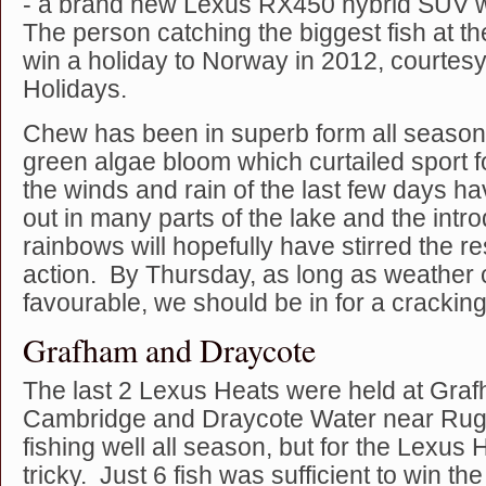
- a brand new Lexus RX450 hybrid SUV w
The person catching the biggest fish at th
win a holiday to Norway in 2012, courtesy
Holidays.
Chew has been in superb form all season
green algae bloom which curtailed sport fo
the winds and rain of the last few days h
out in many parts of the lake and the intr
rainbows will hopefully have stirred the res
action. By Thursday, as long as weather 
favourable, we should be in for a crackin
Grafham and Draycote
The last 2 Lexus Heats were held at Gra
Cambridge and Draycote Water near Rug
fishing well all season, but for the Lexus
tricky. Just 6 fish was sufficient to win t