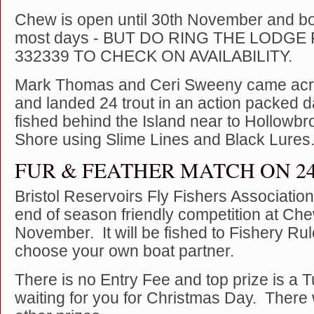
Chew is open until 30th November and bo
most days - BUT DO RING THE LODGE 
332339 TO CHECK ON AVAILABILITY.
Mark Thomas and Ceri Sweeny came acr
and landed 24 trout in an action packed 
fished behind the Island near to Hollowbr
Shore using Slime Lines and Black Lures
FUR & FEATHER MATCH ON 
Bristol Reservoirs Fly Fishers Associati
end of season friendly competition at Che
November. It will be fished to Fishery Ru
choose your own boat partner.
There is no Entry Fee and top prize is a 
waiting for you for Christmas Day. There w