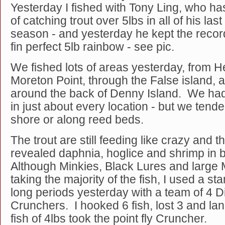
Yesterday I fished with Tony Ling, who ha
of catching trout over 5lbs in all of his last
season - and yesterday he kept the recor
fin perfect 5lb rainbow - see pic.
We fished lots of areas yesterday, from H
Moreton Point, through the False island, 
around the back of Denny Island. We had 
in just about every location - but we tended
shore or along reed beds.
The trout are still feeding like crazy an
revealed daphnia, hoglice and shrimp in
Although Minkies, Black Lures and large 
taking the majority of the fish, I used a sta
long periods yesterday with a team of 4 
Crunchers. I hooked 6 fish, lost 3 and l
fish of 4lbs took the point fly Cruncher.