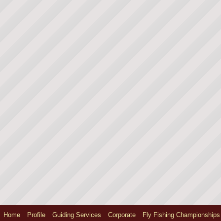
Home
Profile
Guiding Services
Corporate
Fly Fishing Championships