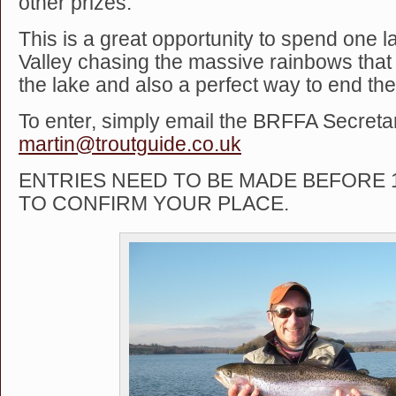
other prizes.
This is a great opportunity to spend one 
Valley chasing the massive rainbows that 
the lake and also a perfect way to end th
To enter, simply email the BRFFA Secretar
martin@troutguide.co.uk
ENTRIES NEED TO BE MADE BEFORE
TO CONFIRM YOUR PLACE.