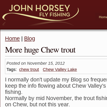
Hom
Home
|
Blog
More huge Chew trout
Posted on November 15, 2012
Tags:
chew trout
Chew Valley Lake
I normally don't update my Blog so frequent
keep the info flowing about Chew Valley's 
fishing.
Normally by mid November, the trout fish
on Chew, but not this year.