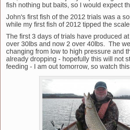
fish nothing but baits, so I would expect thi
John's first fish of the 2012 trials was a s
while my first fish of 2012 tipped the scal
The first 3 days of trials have produced at
over 30lbs and now 2 over 40lbs. The we
changing from low to high pressure and t
already dropping - hopefully this will not 
feeding - I am out tomorrow, so watch this spa