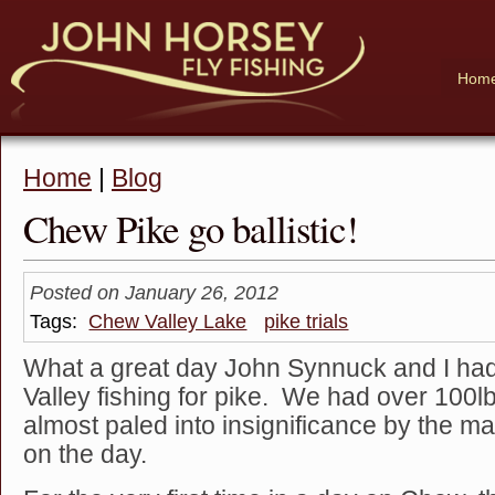
Hom
Home
|
Blog
Chew Pike go ballistic!
Posted on January 26, 2012
Tags:
Chew Valley Lake
pike trials
What a great day John Synnuck and I ha
Valley fishing for pike. We had over 100lbs
almost paled into insignificance by the ma
on the day.