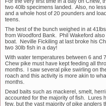
For the very first time in a day on Chew, 
two 40lb specimens landed. Also, no less
and a whole host of 20 pounders and load
teens.
The best of the bunch weighed in at 41lb
from Woodford Bank. Phil Wakeford also h
boat. Neville Fickiling at last broke his 
two 30lb fish in a day!
With water temperatures between 6 and 7
Chew pike must have kept feeding all thr
months. I saw several pike swirling on th
roach and this activity is more akin to wh
months.
Dead baits such as mackerel, smelt, herr
accounted for the majority of fish. Lures
few, but the vast majority of pike anglers 