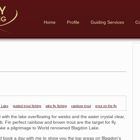
Home
Profile
Guiding Services
Co
 Lake
guided trout fishing
pike fly fishing
rainbow trout
trout on the fly
with the lake overflowing for weeks and the water crystal clear,
b. Fin perfect rainbow and brown trout are the target for fly
ake a pilgrimage to World renowned Blagdon Lake.
 book a day with me to show you the top areas on Blagdon's