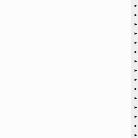
►
►
►
►
►
►
►
►
►
►
►
►
►
►
►