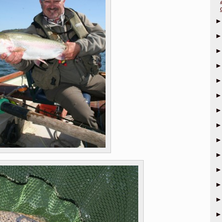
►
►
►
►
►
►
►
►
►
►
►
►
►
►