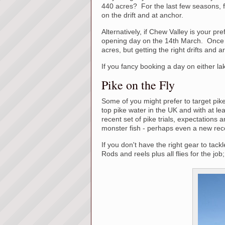
440 acres? For the last few seasons, f
on the drift and at anchor.
Alternatively, if Chew Valley is your pr
opening day on the 14th March. Once 
acres, but getting the right drifts and 
If you fancy booking a day on either la
Pike on the Fly
Some of you might prefer to target pike
top pike water in the UK and with at le
recent set of pike trials, expectations ar
monster fish - perhaps even a new rec
If you don't have the right gear to tack
Rods and reels plus all flies for the job