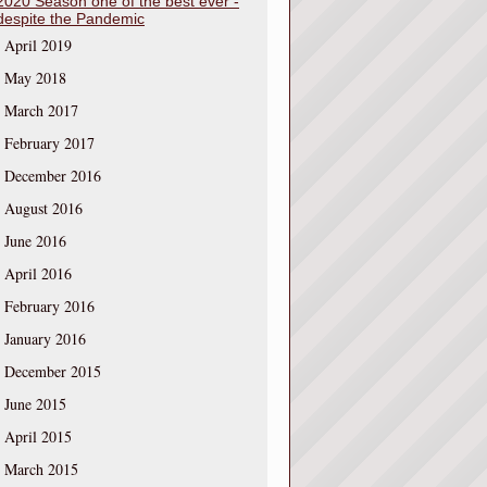
2020 Season one of the best ever -
despite the Pandemic
April 2019
May 2018
March 2017
February 2017
December 2016
August 2016
June 2016
April 2016
February 2016
January 2016
December 2015
June 2015
April 2015
March 2015