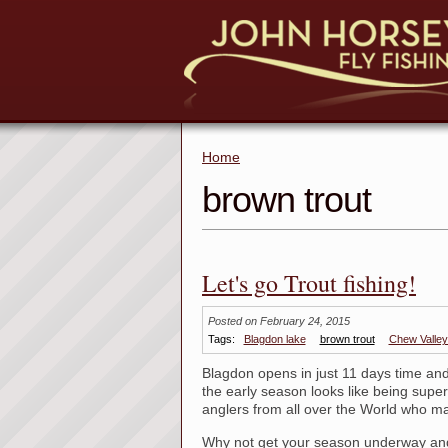
Home
brown trout
Let's go Trout fishing!
Posted on February 24, 2015
Tags:
Blagdon lake
brown trout
Chew Valley
Blagdon opens in just 11 days time and 
the early season looks like being super
anglers from all over the World who m
Why not get your season underway and