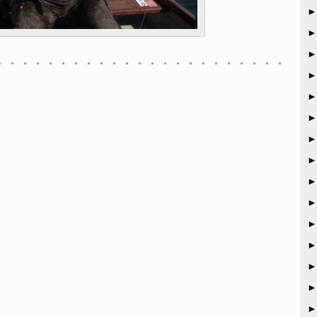
►
►
►
►
►
►
►
►
►
►
►
►
►
►
►