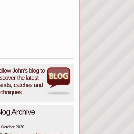
ollow John's blog to
iscover the latest
rends, catches and
echniques...
log Archive
October 2020