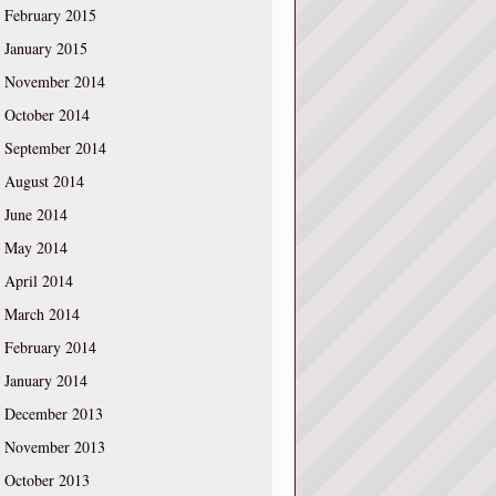
February 2015
January 2015
November 2014
October 2014
September 2014
August 2014
June 2014
May 2014
April 2014
March 2014
February 2014
January 2014
December 2013
November 2013
October 2013