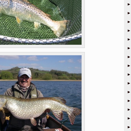
►
►
►
►
►
►
►
►
►
►
►
►
►
►
►