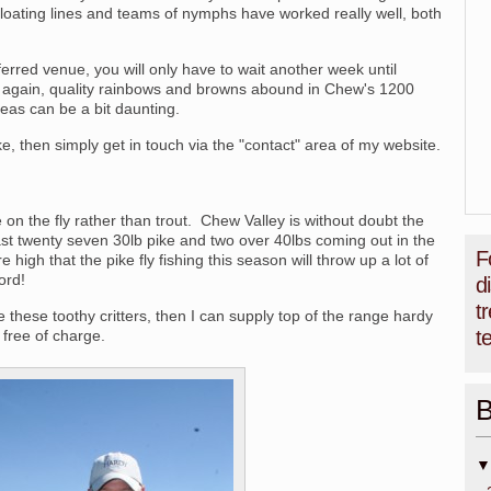
loating lines and teams of nymphs have worked really well, both
eferred venue, you will only have to wait another week until
again, quality rainbows and browns abound in Chew's 1200
areas can be a bit daunting.
ke, then simply get in touch via the "contact" area of my website.
 on the fly rather than trout. Chew Valley is without doubt the
ast twenty seven 30lb pike and two over 40lbs coming out in the
F
e high that the pike fly fishing this season will throw up a lot of
ord!
d
t
le these toothy critters, then I can supply top of the range hardy
t
; free of charge.
B
▼