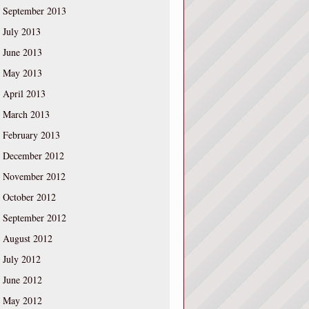
September 2013
July 2013
June 2013
May 2013
April 2013
March 2013
February 2013
December 2012
November 2012
October 2012
September 2012
August 2012
July 2012
June 2012
May 2012