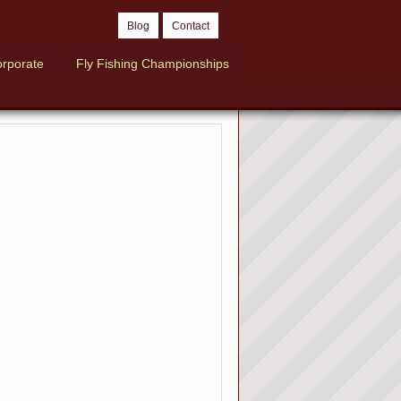
Blog
Contact
rporate
Fly Fishing Championships