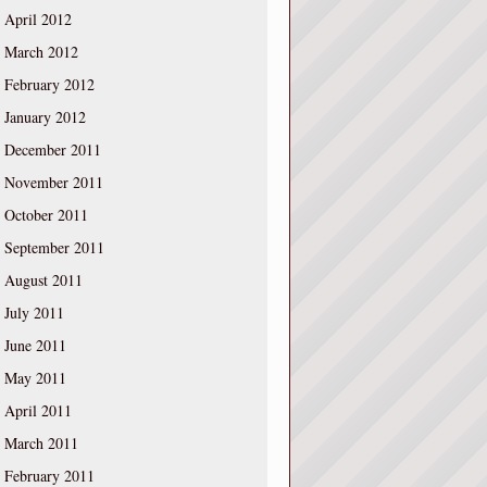
April 2012
March 2012
February 2012
January 2012
December 2011
November 2011
October 2011
September 2011
August 2011
July 2011
June 2011
May 2011
April 2011
March 2011
February 2011